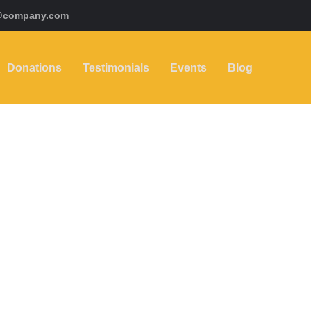
@company.com
Donations
Testimonials
Events
Blog