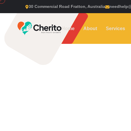
30 Commercial Road Fratton, Australia
needhelp
Home
About
Services