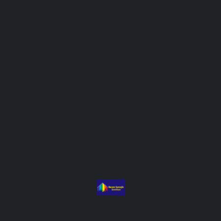
Summary
Prayas was designed to strengthen support systems for people
living with HIV (PLHIV), with a focus on treatment adherence,
mental health, and social protection. Basera provided
counselling, facilitated access to entitlements, and trained peer