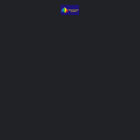
&E systems to track outcomes and
mes access platforms for equity in
isis response mechanisms, and